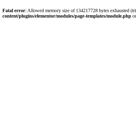
Fatal error
: Allowed memory size of 134217728 bytes exhausted (tri
content/plugins/elementor/modules/page-templates/module.php
on